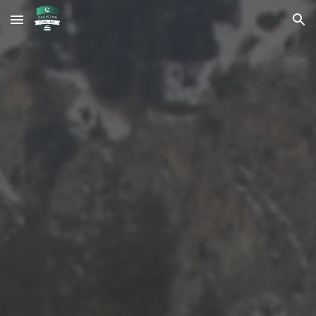
Skip to main content
Skip to navigation