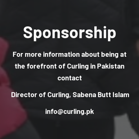
Sponsorship
For more information
about being at
the forefront of Curling in Pakistan
contact
Director of Curling, Sabena Butt Islam
info@curling.pk