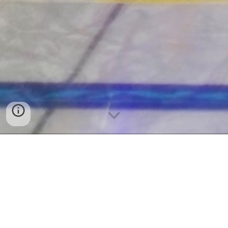
2026 World Mixed Doubles Qualification
Event - January 4-10, 2026 | Dumfries,
Scotland
First World Curling Event Participation by