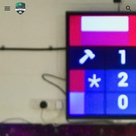
Skip to main content
Skip to navigation