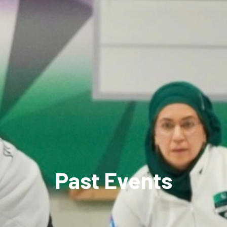
Past Events